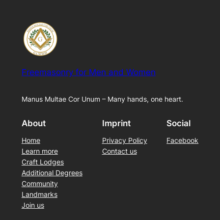
Freemasonry for Men and Women
Manus Multae Cor Unum – Many hands, one heart.
About
Imprint
Social
Home
Privacy Policy
Facebook
Learn more
Contact us
Craft Lodges
Additional Degrees
Community
Landmarks
Join us