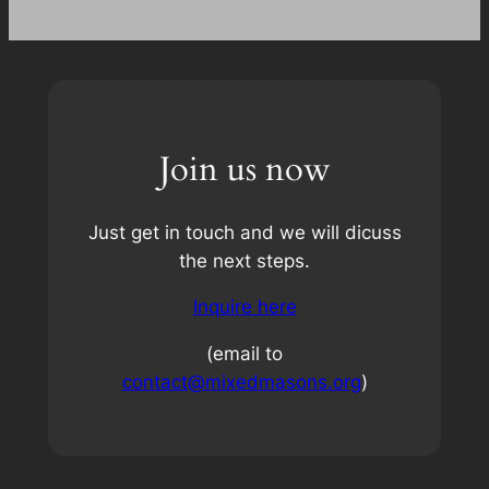
Join us now
Just get in touch and we will dicuss
the next steps.
Inquire here
(email to
contact@mixedmasons.org
)