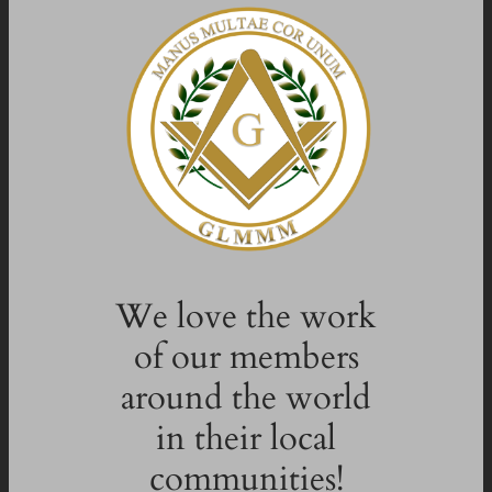
We love the work
of our members
around the world
in their local
communities!