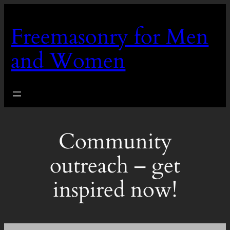
Skip
to
Freemasonry for Men
content
and Women
Community
outreach – get
inspired now!