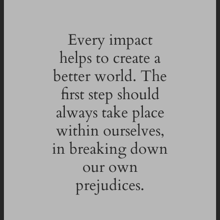
Every impact
helps to create a
better world. The
first step should
always take place
within ourselves,
in breaking down
our own
prejudices.