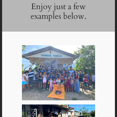
Enjoy just a few
examples below.