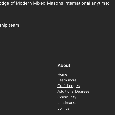
 Lodge of Modern Mixed Masons International anytime:
ship team.
About
Home
Learn more
Craft Lodges
Additional Degrees
Community
Landmarks
Join us