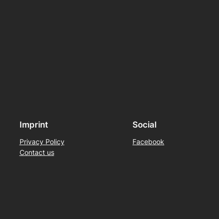
Imprint
Social
Privacy Policy
Facebook
Contact us