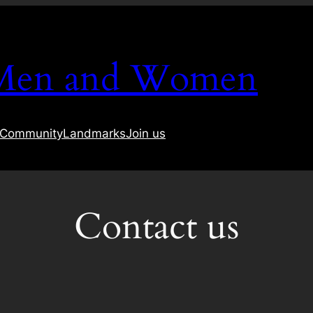
 Men and Women
Community
Landmarks
Join us
Contact us