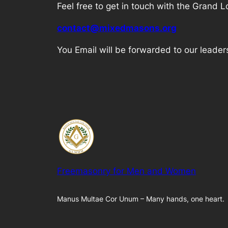
Feel free to get in touch with the Grand
contact@mixedmasons.org
You Email will be forwarded to our leader
Freemasonry for Men and Women
Manus Multae Cor Unum – Many hands, one heart.